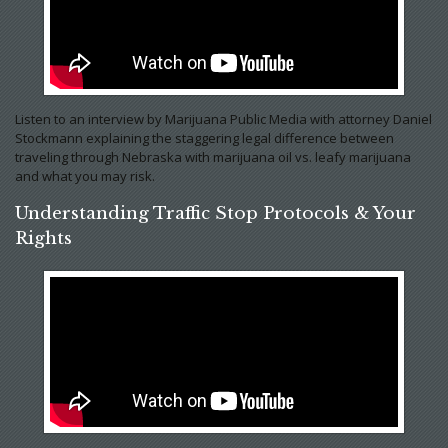
Listen to an interview by Marijuana Public Media with attorney Daniel
Stockmann explaining the staggering legal difference between
traveling through Nebraska with marijuana oil vs. leafy marijuana
and what you may risk.
Understanding Traffic Stop Protocols & Your
Rights