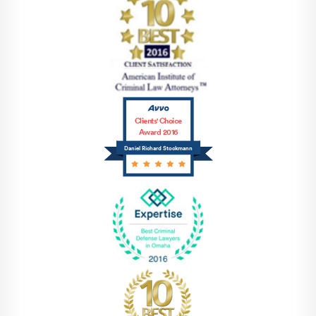
Clients' Choice
Award 2016
Daniel Richard Stockmann