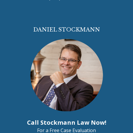
DANIEL STOCKMANN
Call Stockmann Law Now!
For a Free Case Evaluation