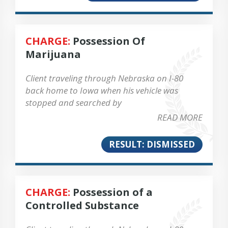
CHARGE:
Possession Of
Marijuana
Client traveling through Nebraska on I-80
back home to Iowa when his vehicle was
stopped and searched by
READ MORE
RESULT: DISMISSED
CHARGE:
Possession of a
Controlled Substance