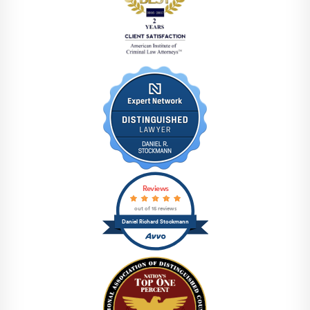
Reviews
out of 15 reviews
Daniel Richard Stockmann