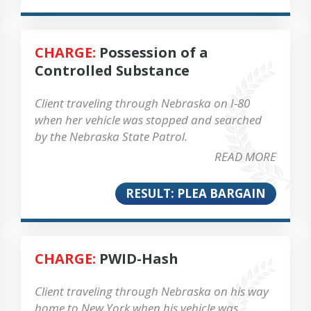
CHARGE:
Possession of a
Controlled Substance
Client traveling through Nebraska on I-80
when her vehicle was stopped and searched
by the Nebraska State Patrol.
READ MORE
RESULT: PLEA BARGAIN
CHARGE:
PWID-Hash
Client traveling through Nebraska on his way
home to New York when his vehicle was