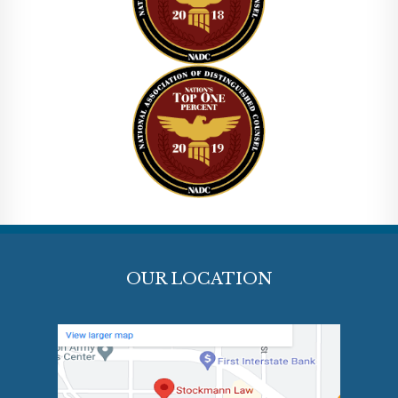
OUR LOCATION