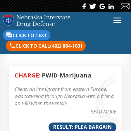
CLICK TO TEXT
CLICK TO CALL
(402) 884-1031
CHARGE:
PWID-Marijuana
Client, an immigrant from eastern Europe,
was traveling through Nebraska with a friend
on I-80 when the vehicle
READ MORE
RESULT: PLEA BARGAIN