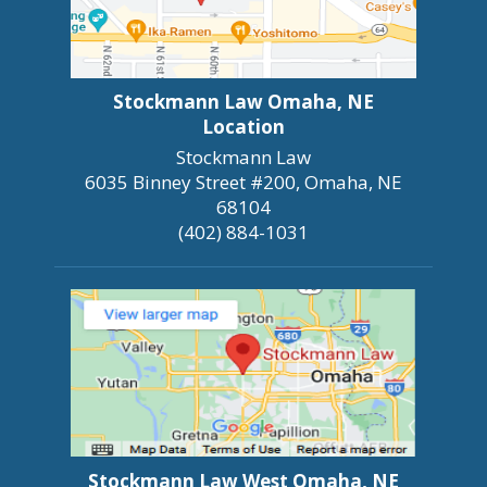
Stockmann Law Omaha, NE
Location
Stockmann Law
6035 Binney Street #200, Omaha, NE
68104
(402) 884-1031
Stockmann Law West Omaha, NE