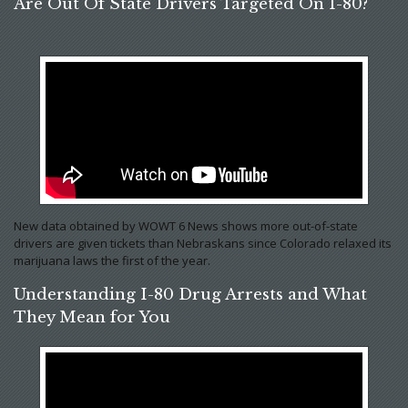
Are Out Of State Drivers Targeted On I-80?
New data obtained by WOWT 6 News shows more out-of-state
drivers are given tickets than Nebraskans since Colorado relaxed its
marijuana laws the first of the year.
Understanding I-80 Drug Arrests and What
They Mean for You