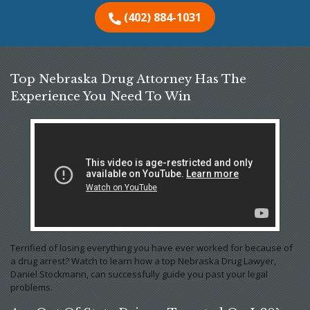
(402) 884-1031
Top Nebraska Drug Attorney Has The
Experience You Need To Win
Terrified of losing everything you have ever worked for because of
a drug arrest? Watch to learn how a top Nebraska Drug Lawyer,
Daniel Stockmann, can successfully guide you past your legal
problems.