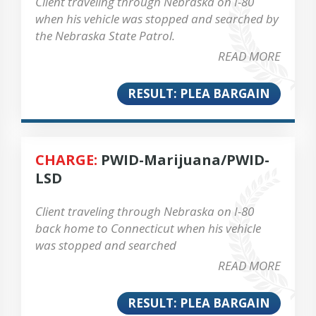
Client traveling through Nebraska on I-80
when his vehicle was stopped and searched by
the Nebraska State Patrol.
READ MORE
RESULT: PLEA BARGAIN
CHARGE:
PWID-Marijuana/PWID-
LSD
Client traveling through Nebraska on I-80
back home to Connecticut when his vehicle
was stopped and searched
READ MORE
RESULT: PLEA BARGAIN