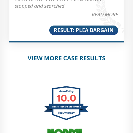
stopped and searched
READ MORE
RESULT: PLEA BARGAIN
VIEW MORE CASE RESULTS
10.0
Daniel Richard Stockmann