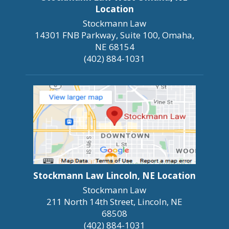
Location
Stockmann Law
14301 FNB Parkway, Suite 100, Omaha,
NE 68154
(402) 884-1031
Stockmann Law Lincoln, NE Location
Stockmann Law
211 North 14th Street, Lincoln, NE
68508
(402) 884-1031