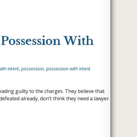
 Possession With
ith intent
,
possession
,
possession with intent
ading guilty to the charges. They believe that
efeated already, don’t think they need a lawyer.