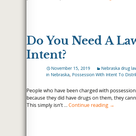
Do You Need A Law
Intent?
November 15, 2019
Nebraska drug la
in Nebraska
,
Possession With Intent To Distr
People who have been charged with possession wit
because they did have drugs on them, they canno
Do You Need
This simply isn’t …
Continue reading
→