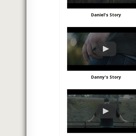
Daniel's Story
Danny's Story