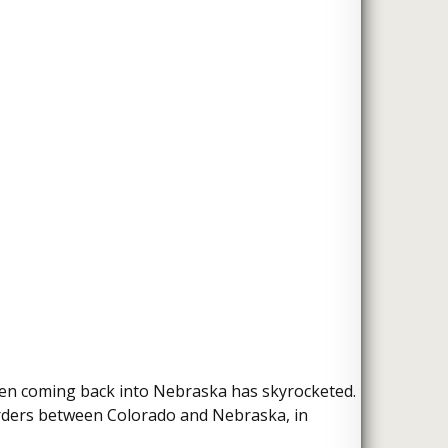
then coming back into Nebraska has skyrocketed.
borders between Colorado and Nebraska, in
ijuana Dispensaries