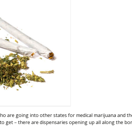
who are going into other states for medical marijuana and 
er to get – there are dispensaries opening up all along the 
Border Checkpoints 2021: What To Know After Going to Mar