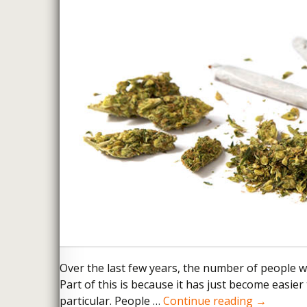
FELONY ASSAULT
Over the last few years, the number of people 
Part of this is because it has just become easi
Colorado 
particular. People …
Continue reading
→