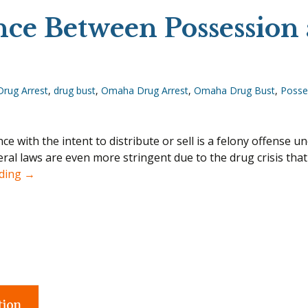
nce Between Possession 
Drug Arrest
,
drug bust
,
Omaha Drug Arrest
,
Omaha Drug Bust
,
Posses
e with the intent to distribute or sell is a felony offense u
eral laws are even more stringent due to the drug crisis tha
What’s the Difference Between Possession and Intent t
ading
→