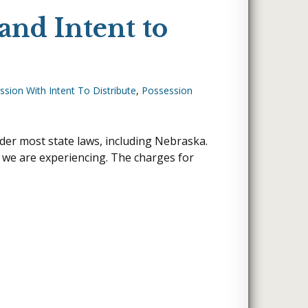
and Intent to
sion With Intent To Distribute
,
Possession
nder most state laws, including Nebraska.
t we are experiencing. The charges for
o Distribute?