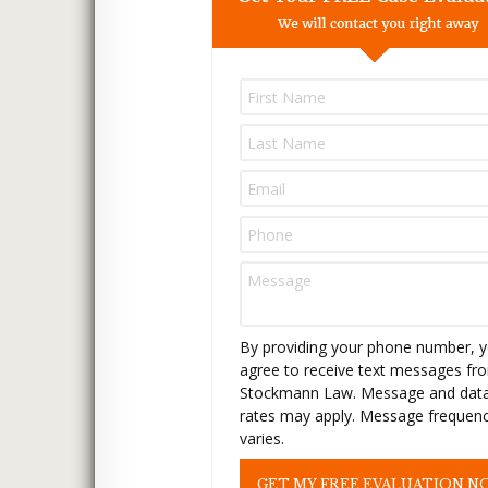
P
l
e
a
s
e
l
e
a
v
e
t
By providing your phone number, 
h
agree to receive text messages fr
i
Stockmann Law. Message and dat
s
rates may apply. Message frequen
f
varies.
i
e