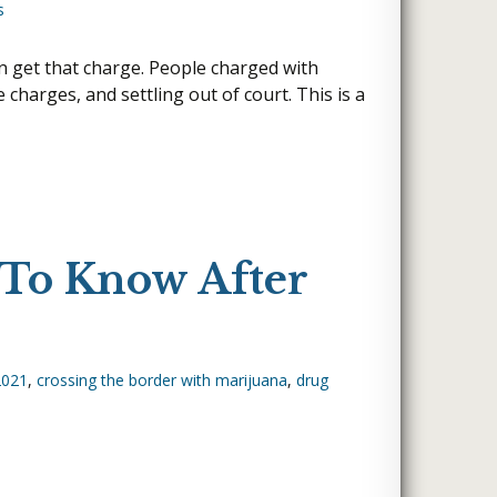
s
GRAND ISLAND, NE
NORTH PLATTE, NE
SIDNEY, NE
D
YORK, NE
an get that charge. People charged with
charges, and settling out of court. This is a
WEST OMAHA
?
O DELIVER
 To Know After
2021
,
crossing the border with marijuana
,
drug