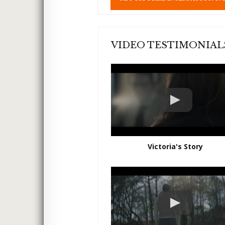
l
d
e
m
p
VIDEO TESTIMONIAL
t
y
.
Victoria's Story