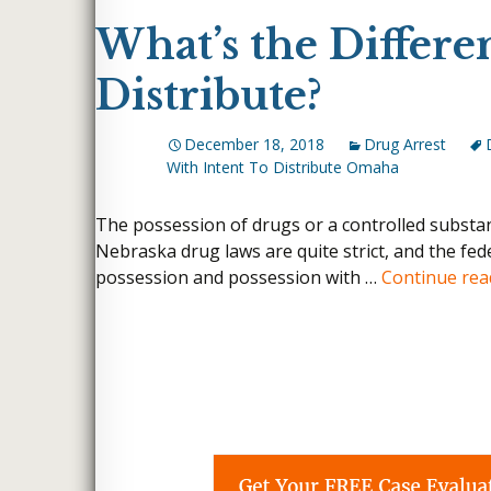
What’s the Differe
Distribute?
December 18, 2018
Drug Arrest
With Intent To Distribute Omaha
The possession of drugs or a controlled substanc
Nebraska drug laws are quite strict, and the fed
possession and possession with …
Continue re