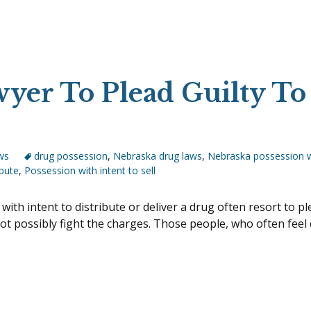
yer To Plead Guilty To
ws
drug possession
,
Nebraska drug laws
,
Nebraska possession w
ibute
,
Possession with intent to sell
h intent to distribute or deliver a drug often resort to ple
t possibly fight the charges. Those people, who often feel d
 A Lawyer To Plead Guilty To Possession With Intent?