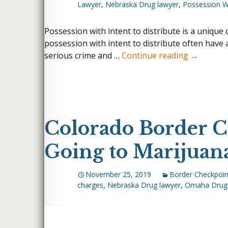
Lawyer
,
Nebraska Drug lawyer
,
Possession Wi
WHITE COLLAR CRI
INTERNET CRIMES
Possession with intent to distribute is a unique
possession with intent to distribute often have a
FELONY DUI
Why Have 
serious crime and …
Continue reading
→
LARCENY & THEFT 
THEFT BY UNLAWF
MISDEMEANOR DUI
WEAPONS CHARGE
Colorado Border C
ROBBERY
HUNTING WITHOUT
Going to Marijuan
UNLAWFUL CARRYIN
WEAPON
November 25, 2019
Border Checkpoin
charges
,
Nebraska Drug lawyer
,
Omaha Drug 
WIRE FRAUD
BLACKMAIL
EMBEZZLEMENT