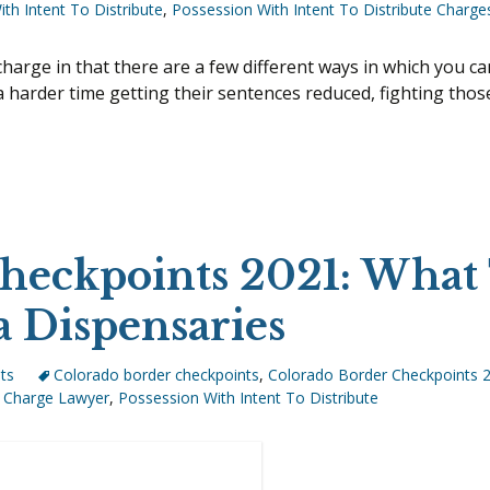
I-80 PROFILING IN NEBRASKA
th Intent To Distribute
,
Possession With Intent To Distribute Charge
MES
MEDICAL MARIJUANA
I-80 ILLEGAL STOP AND SEARCH
POSSESSION OF CONTROLLE
 charge in that there are a few different ways in which you c
SUBSTANCES
 harder time getting their sentences reduced, fighting those 
I Been Charged With Possession With Intent To Distribute
POSSESSION WITH INTENT T
CHARGES
PRESCRIPTION DRUGS
UL TAKING
PRESCRIPTION FRAUD
SALES OF DRUGS
S
heckpoints 2021: What
 A LICENSE
a Dispensaries
G OF A CONCEALED
ts
Colorado border checkpoints
,
Colorado Border Checkpoints 
Charge Lawyer
,
Possession With Intent To Distribute