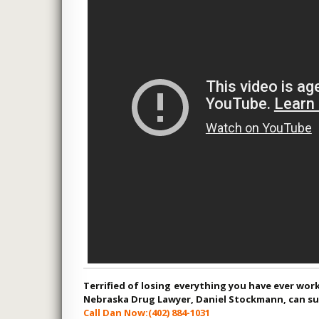
worst
an’t
g any
 , CLIENT
Terrified of losing everything you have ever wor
Nebraska Drug Lawyer, Daniel Stockmann, can suc
Call Dan Now:
(402) 884-1031