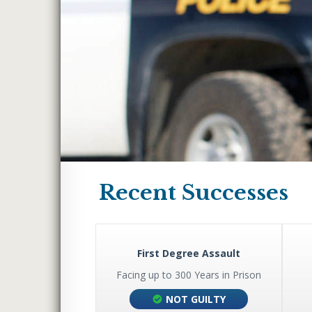
WHITE COLLAR CRI
INTERNET CRIMES
FELONY DUI
LARCENY & THEFT 
THEFT BY UNLAWF
MISDEMEANOR DUI
WEAPONS CHARGE
ROBBERY
Recent Successes
HUNTING WITHOUT
UNLAWFUL CARRYIN
WEAPON
arijuana
First Degree Assault
WIRE FRAUD
ars in Prison
Facing up to 300 Years in Prison
BLACKMAIL
 BARGAIN
NOT GUILTY
EMBEZZLEMENT