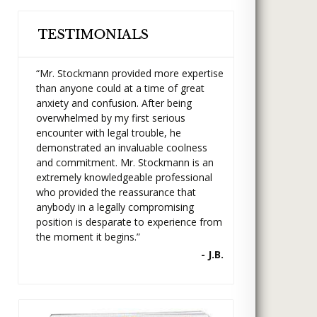
“Mr. Stockmann provided more expertise
than anyone could at a time of great
anxiety and confusion. After being
overwhelmed by my first serious
encounter with legal trouble, he
demonstrated an invaluable coolness
and commitment. Mr. Stockmann is an
extremely knowledgeable professional
who provided the reassurance that
anybody in a legally compromising
position is desparate to experience from
the moment it begins.”
- J.B.