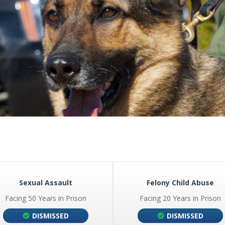
I-80 PROFILING IN NEBRASKA
MES
MEDICAL MARIJUANA
I-80 ILLEGAL STOP AND SEARCH
POSSESSION OF CONTROLLE
SUBSTANCES
POSSESSION WITH INTENT T
CHARGES
PRESCRIPTION DRUGS
UL TAKING
PRESCRIPTION FRAUD
SALES OF DRUGS
S
 A LICENSE
G OF A CONCEALED
Sexual Assault
Felony Child Abuse
Facing 50 Years in Prison
Facing 20 Years in Prison
DISMISSED
DISMISSED