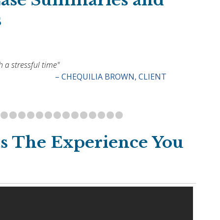
Case Summaries and
s
 a stressful time"
– CHEQUILIA BROWN, CLIENT
s The Experience You