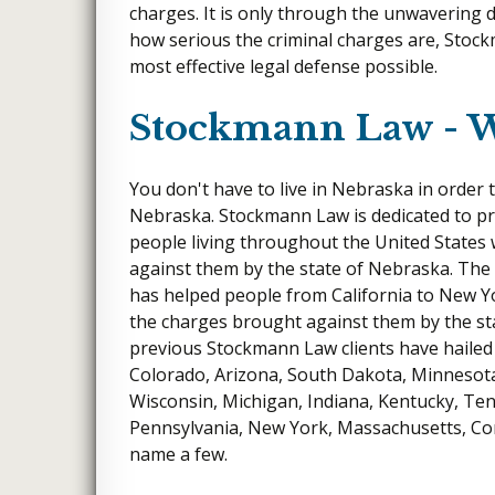
charges. It is only through the unwavering
how serious the criminal charges are, Stock
most effective legal defense possible.
Stockmann Law - 
You don't have to live in Nebraska in order 
Nebraska. Stockmann Law is dedicated to pro
people living throughout the United State
against them by the state of Nebraska. The
has helped people from California to New Y
the charges brought against them by the st
previous Stockmann Law clients have hailed
Colorado, Arizona, South Dakota, Minnesota
Wisconsin, Michigan, Indiana, Kentucky, Ten
Pennsylvania, New York, Massachusetts, Co
name a few.