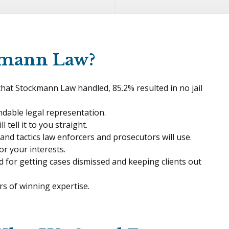
kmann Law?
 that Stockmann Law handled, 85.2% resulted in no jail
dable legal representation.
 tell it to you straight.
s and tactics law enforcers and prosecutors will use.
for your interests.
d for getting cases dismissed and keeping clients out
s of winning expertise.