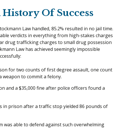
History Of Success
Stockmann Law handled, 85.2% resulted in no jail time.
ble verdicts in everything from high-stakes charges
ar drug trafficking charges to small drug possession
tockmann Law has achieved seemingly impossible
ccessfully:
ison for two counts of first degree assault, one count
 a weapon to commit a felony.
on and a $35,000 fine after police officers found a
 in prison after a traffic stop yielded 86 pounds of
eam was able to defend against such overwhelming