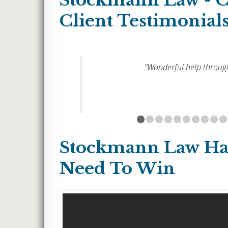
Stockmann Law - 
Client Testimonial
ur
"Wonderful help through
each one
 gave up
e extra
like a
up
 gave me
Stockmann Law Ha
my case.
Need To Win
saving
ear and
ase
 always
ould