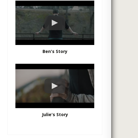
Ben's Story
Julie's Story