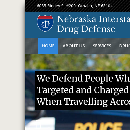
6035 Binney St #200, Omaha, NE 68104
Skip
HOME
ABOUT US
SERVICES
DRUG
to
content
FIRM OVERVIEW
DUI LAWYER
FEDE
ATTORNEY BIO
DRUG LAWYER
NEBR
We Defend People Wh
MEDIA
INTERSTATE DRUG
Targeted and Charged
CASE RESULT
INTERSTATE DRUG 
CHALLENGING A TR
When Travelling Acros
CANINE DRUG SEAR
TRAFFIC STOPS
BURGLARY