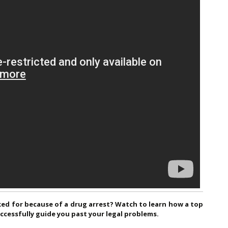
ked for because of a drug arrest? Watch to learn how a top
cessfully guide you past your legal problems.