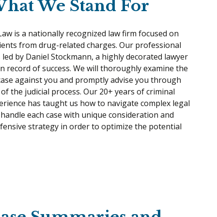
hat We Stand For
w is a nationally recognized law firm focused on
ients from drug-related charges. Our professional
s led by Daniel Stockmann, a highly decorated lawyer
n record of success. We will thoroughly examine the
 case against you and promptly advise you through
of the judicial process. Our 20+ years of criminal
erience has taught us how to navigate complex legal
 handle each case with unique consideration and
efensive strategy in order to optimize the potential