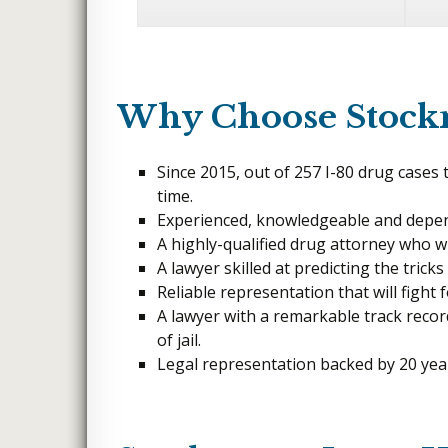
FELONY ASSAULT
Why Choose Stoc
Since 2015, out of 257 I-80 drug cases
time.
Experienced, knowledgeable and depen
A highly-qualified drug attorney who will
A lawyer skilled at predicting the trick
Reliable representation that will fight 
A lawyer with a remarkable track recor
of jail.
Legal representation backed by 20 year