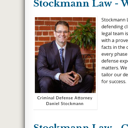
Stockmann Law - W
Stockmann La
defending cl
legal team i
with a prove
facts in the
every phase 
defense exp
matters. We
tailor our d
for success.