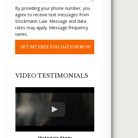
t
By providing your phone number, you
h
agree to receive text messages from
i
Stockmann Law. Message and data
s
rates may apply. Message frequency
f
varies.
i
e
l
d
e
m
p
VIDEO TESTIMONIALS
t
y
.
Victoria's Story