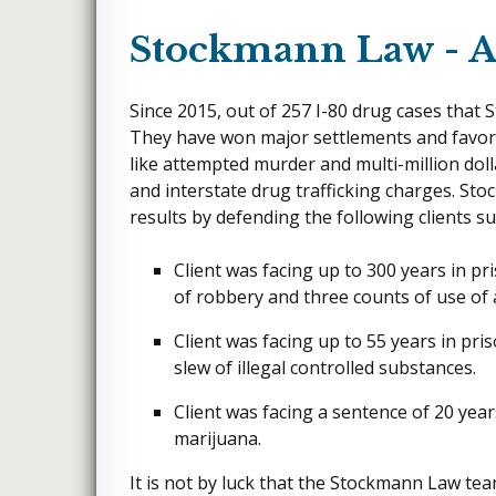
Stockmann Law - A 
Since 2015, out of 257 I-80 drug cases that 
They have won major settlements and favora
like attempted murder and multi-million doll
and interstate drug trafficking charges. S
results by defending the following clients su
Client was facing up to 300 years in pr
of robbery and three counts of use of
Client was facing up to 55 years in pris
slew of illegal controlled substances.
Client was facing a sentence of 20 years
marijuana.
It is not by luck that the Stockmann Law t