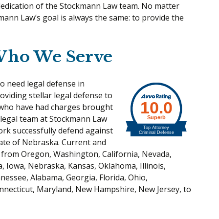
 dedication of the Stockmann Law team. No matter
mann Law’s goal is always the same: to provide the
Who We Serve
to need legal defense in
viding stellar legal defense to
s who have had charges brought
 legal team at Stockmann Law
ork successfully defend against
ate of Nebraska. Current and
 from Oregon, Washington, California, Nevada,
, Iowa, Nebraska, Kansas, Oklahoma, Illinois,
nessee, Alabama, Georgia, Florida, Ohio,
nnecticut, Maryland, New Hampshire, New Jersey, to