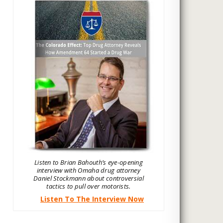
Listen to Brian Bahouth’s eye-opening
interview with Omaha drug attorney
Daniel Stockmann about controversial
tactics to pull over motorists.
Listen To The Interview Now