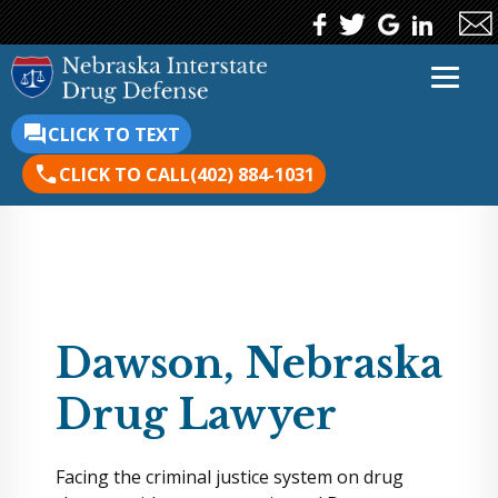
CLICK TO TEXT
CLICK TO CALL
(402) 884-1031
Dawson, Nebraska
Drug Lawyer
Facing the criminal justice system on drug