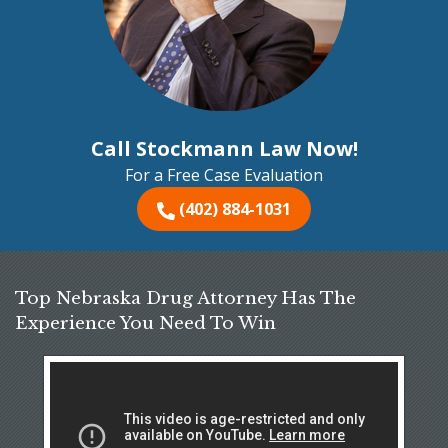
Call Stockmann Law Now!
For a Free Case Evaluation
(402) 884-1031
Top Nebraska Drug Attorney Has The
Experience You Need To Win