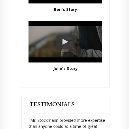
Ben's Story
Julie's Story
“Mr. Stockmann provided more expertise
than anyone could at a time of great