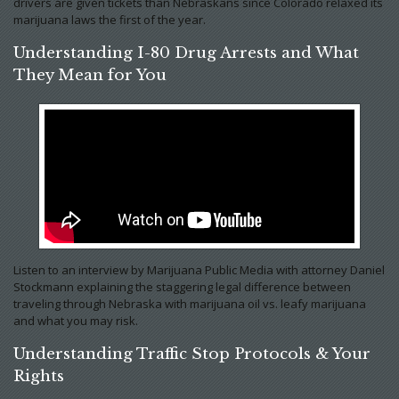
drivers are given tickets than Nebraskans since Colorado relaxed its
marijuana laws the first of the year.
Understanding I-80 Drug Arrests and What
They Mean for You
Listen to an interview by Marijuana Public Media with attorney Daniel
Stockmann explaining the staggering legal difference between
traveling through Nebraska with marijuana oil vs. leafy marijuana
and what you may risk.
Understanding Traffic Stop Protocols & Your
Rights