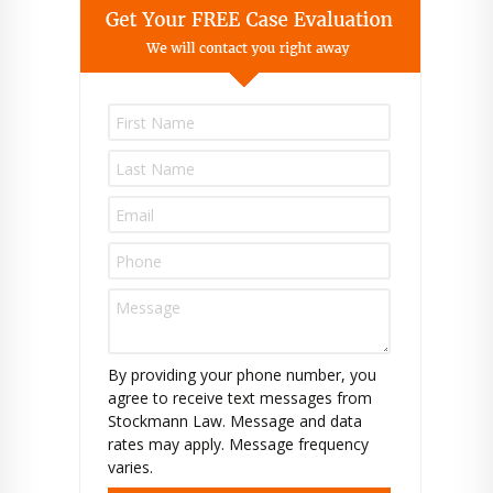
P
l
e
a
s
e
l
e
a
v
e
t
By providing your phone number, you
h
agree to receive text messages from
i
Stockmann Law. Message and data
s
rates may apply. Message frequency
f
varies.
i