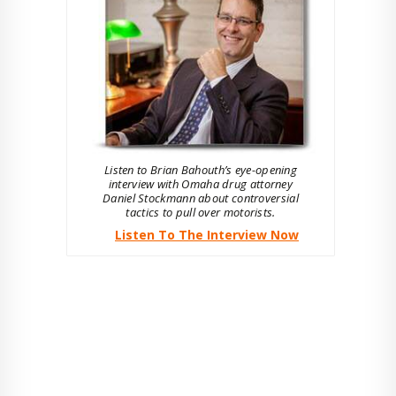
Listen to Brian Bahouth’s eye-opening
interview with Omaha drug attorney
Daniel Stockmann about controversial
tactics to pull over motorists.
Listen To The Interview Now