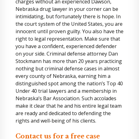
charges without an experienced Dawson,
Nebraska drug lawyer in your corner can be
intimidating, but fortunately there is hope. In
the court system of the United States, you are
innocent until proven guilty. You also have the
right to legal representation. Make sure that
you have a confident, experienced defender
on your side. Criminal defense attorney Dan
Stockmann has more than 20 years practicing
nothing but criminal defense cases in almost
every county of Nebraska, earning him a
distinguished spot among the nation’s Top 40
Under 40 trial lawyers and a membership in
Nebraska’s Bar Association. Such accolades
make it clear that he and his entire legal team
are ready and dedicated to defending the
rights and well-being of his clients.
Contact us for a free case