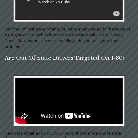
Terrified of losing everything you have ever worked for because of
a drug arrest? Watch to learn how a top Nebraska Drug Lawyer,
Daniel Stockmann, can successfully guide you past your legal
problems.
Are Out Of State Drivers Targeted On I-80?
New data obtained by WOWT 6 News shows more out-of-state