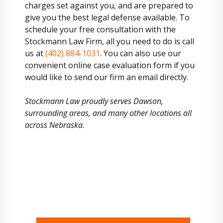
charges set against you, and are prepared to
give you the best legal defense available. To
schedule your free consultation with the
Stockmann Law Firm, all you need to do is call
us at
(402) 884-1031
. You can also use our
convenient online case evaluation form if you
would like to send our firm an email directly.
Stockmann Law proudly serves Dawson,
surrounding areas, and many other locations all
across Nebraska.