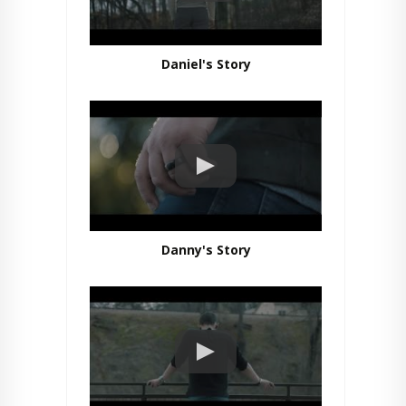
Daniel's Story
Danny's Story