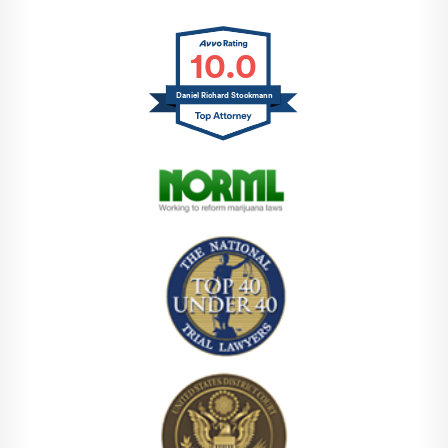
10.0
Daniel Richard Stockmann