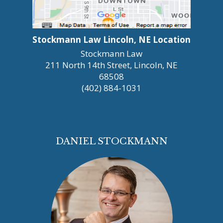
Stockmann Law Lincoln, NE Location
Stockmann Law
211 North 14th Street, Lincoln, NE
68508
(402) 884-1031
DANIEL STOCKMANN