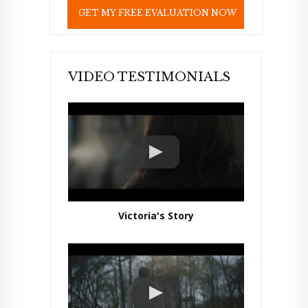
e
l
d
e
m
p
VIDEO TESTIMONIALS
t
y
.
Victoria's Story