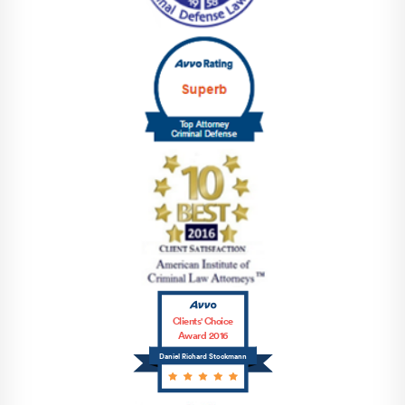
Clients' Choice
Award 2016
Daniel Richard Stockmann