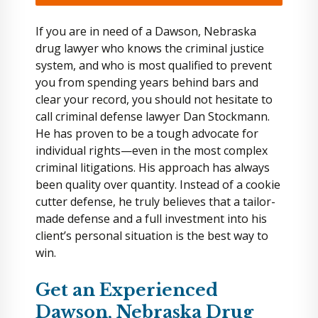
If you are in need of a Dawson, Nebraska
drug lawyer who knows the criminal justice
system, and who is most qualified to prevent
you from spending years behind bars and
clear your record, you should not hesitate to
call criminal defense lawyer Dan Stockmann.
He has proven to be a tough advocate for
individual rights—even in the most complex
criminal litigations. His approach has always
been quality over quantity. Instead of a cookie
cutter defense, he truly believes that a tailor-
made defense and a full investment into his
client’s personal situation is the best way to
win.
Get an Experienced
Dawson, Nebraska Drug