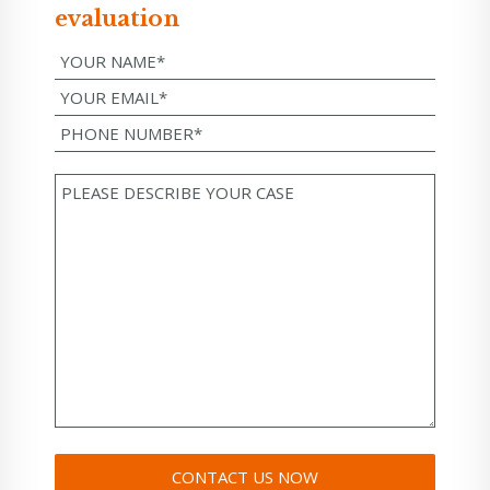
evaluation