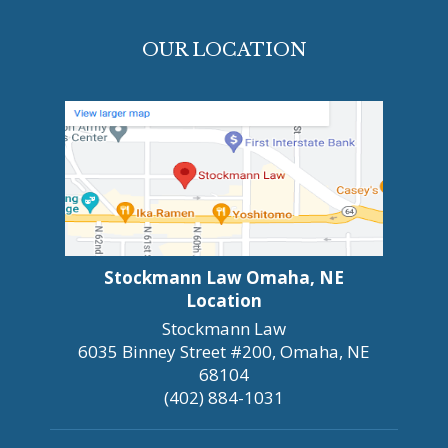
OUR LOCATION
Stockmann Law Omaha, NE
Location
Stockmann Law
6035 Binney Street #200, Omaha, NE
68104
(402) 884-1031