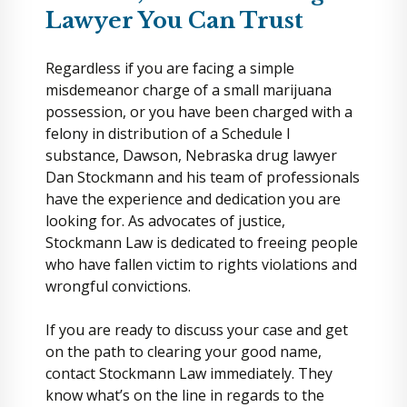
Lawyer You Can Trust
Regardless if you are facing a simple
misdemeanor charge of a small marijuana
possession, or you have been charged with a
felony in distribution of a Schedule I
substance, Dawson, Nebraska drug lawyer
Dan Stockmann and his team of professionals
have the experience and dedication you are
looking for. As advocates of justice,
Stockmann Law is dedicated to freeing people
who have fallen victim to rights violations and
wrongful convictions.
If you are ready to discuss your case and get
on the path to clearing your good name,
contact Stockmann Law immediately. They
know what’s on the line in regards to the