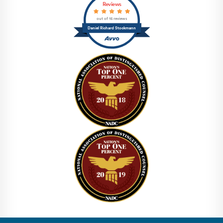
Reviews
out of 15 reviews
Daniel Richard Stockmann