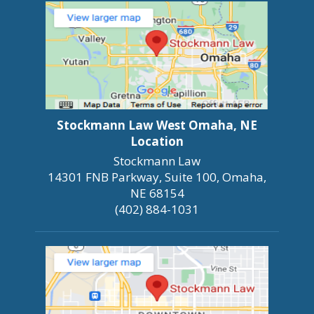
Stockmann Law West Omaha, NE
Location
Stockmann Law
14301 FNB Parkway, Suite 100, Omaha,
NE 68154
(402) 884-1031