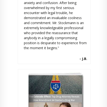
anxiety and confusion. After being
overwhelmed by my first serious
encounter with legal trouble, he
demonstrated an invaluable coolness
and commitment. Mr. Stockmann is an
extremely knowledgeable professional
who provided the reassurance that
anybody in a legally compromising
position is desparate to experience from
the moment it begins.”
- J.B.