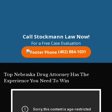
Call Stockmann Law Now!
For a Free Case Evaluation
(402) 884-1031
Top Nebraska Drug Attorney Has The
Experience You Need To Win