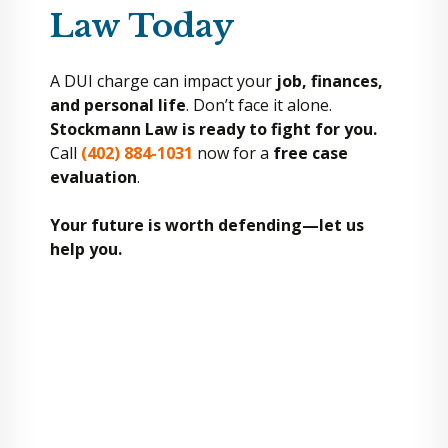
Law Today
A DUI charge can impact your
job, finances,
and personal life
. Don’t face it alone.
Stockmann Law is ready to fight for you.
Call
(402) 884-1031
now for a
free case
evaluation
.
Your future is worth defending—let us
help you.