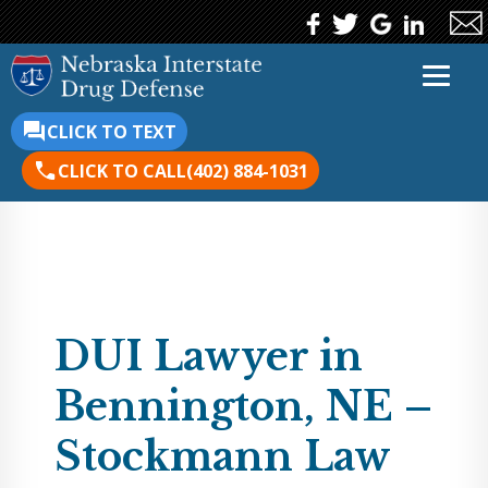
CLICK TO TEXT
CLICK TO CALL
(402) 884-1031
DUI Lawyer in
Bennington, NE –
Stockmann Law