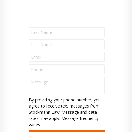
P
l
e
a
s
e
l
e
a
v
e
t
By providing your phone number, you
h
agree to receive text messages from
i
Stockmann Law. Message and data
s
rates may apply. Message frequency
f
varies.
i