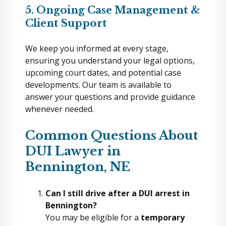
5. Ongoing Case Management &
Client Support
We keep you informed at every stage,
ensuring you understand your legal options,
upcoming court dates, and potential case
developments. Our team is available to
answer your questions and provide guidance
whenever needed.
Common Questions About
DUI Lawyer in
Bennington, NE
Can I still drive after a DUI arrest in
Bennington?
You may be eligible for a
temporary