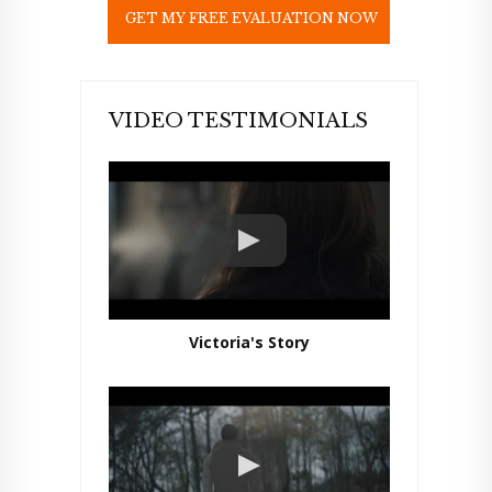
e
l
d
e
m
p
VIDEO TESTIMONIALS
t
y
.
Victoria's Story