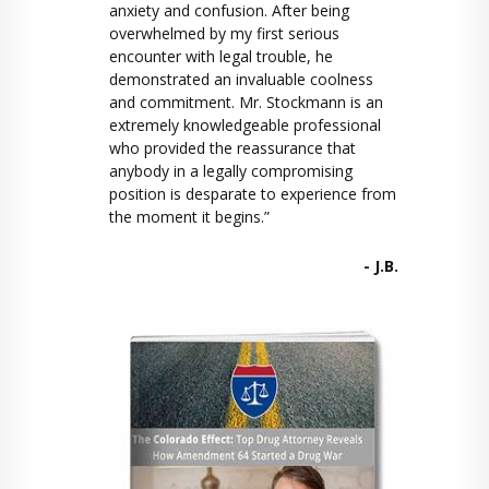
anxiety and confusion. After being
overwhelmed by my first serious
encounter with legal trouble, he
demonstrated an invaluable coolness
and commitment. Mr. Stockmann is an
extremely knowledgeable professional
who provided the reassurance that
anybody in a legally compromising
position is desparate to experience from
the moment it begins.”
- J.B.