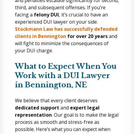
and penalties escalate significantly for second,
third, and subsequent offenses. If you’re
facing a
felony DUI
, it’s crucial to have an
experienced DUI lawyer on your side.
Stockmann Law has successfully defended
clients in Bennington
for over 20 years
and
will fight to minimize the consequences of
your DUI charge.
What to Expect When You
Work with a DUI Lawyer
in Bennington, NE
We believe that every client deserves
dedicated support
and
expert legal
representation
. Our goal is to make the legal
process as smooth and stress-free as
possible. Here’s what you can expect when