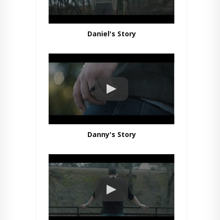
Daniel's Story
Danny's Story