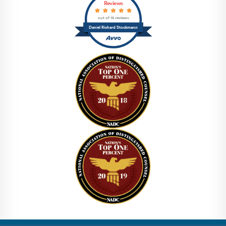
Reviews
out of 15 reviews
Daniel Richard Stockmann