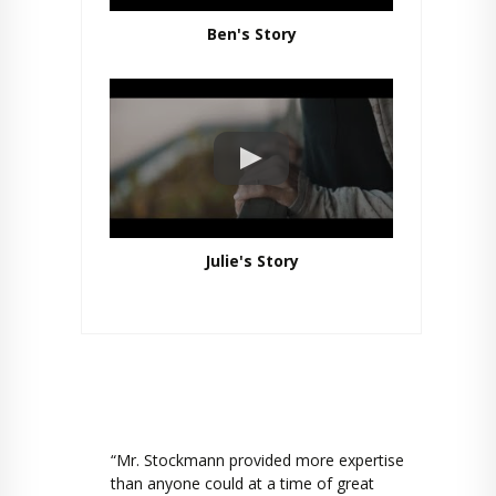
Ben's Story
Julie's Story
“Mr. Stockmann provided more expertise
than anyone could at a time of great