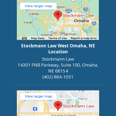
Stockmann Law West Omaha, NE
Location
Stockmann Law
14301 FNB Parkway, Suite 100, Omaha,
NE 68154
(402) 884-1031