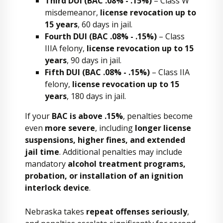
Third DUI (BAC .08% - .15%)
– Class W
misdemeanor,
license revocation up to
15 years
, 60 days in jail.
Fourth DUI (BAC .08% - .15%)
– Class
IIIA felony,
license revocation up to 15
years
, 90 days in jail.
Fifth DUI (BAC .08% - .15%)
– Class IIA
felony,
license revocation up to 15
years
, 180 days in jail.
If your
BAC is above .15%
, penalties become
even
more severe
, including
longer license
suspensions, higher fines, and extended
jail time
. Additional penalties may include
mandatory
alcohol treatment programs,
probation, or installation of an ignition
interlock device
.
Nebraska takes
repeat offenses seriously
,