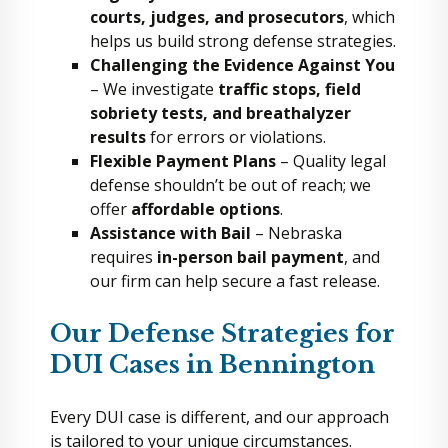
courts, judges, and prosecutors
, which
helps us build strong defense strategies.
Challenging the Evidence Against You
– We investigate
traffic stops, field
sobriety tests, and breathalyzer
results
for errors or violations.
Flexible Payment Plans
– Quality legal
defense shouldn’t be out of reach; we
offer
affordable options
.
Assistance with Bail
– Nebraska
requires
in-person bail payment
, and
our firm can help secure a fast release.
Our Defense Strategies for
DUI Cases in Bennington
Every DUI case is different, and our approach
is tailored to your unique circumstances.