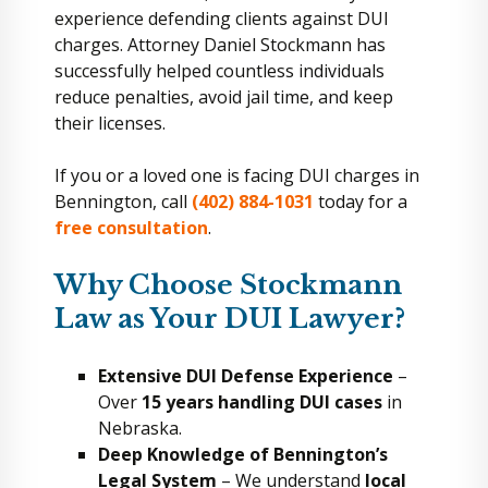
experience defending clients against DUI
charges. Attorney Daniel Stockmann has
successfully helped countless individuals
reduce penalties, avoid jail time, and keep
their licenses.
If you or a loved one is facing DUI charges in
Bennington, call
(402) 884-1031
today for a
free consultation
.
Why Choose Stockmann
Law as Your DUI Lawyer?
Extensive DUI Defense Experience
–
Over
15 years handling DUI cases
in
Nebraska.
Deep Knowledge of Bennington’s
Legal System
– We understand
local