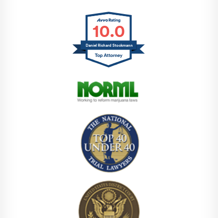
10.0
Daniel Richard Stockmann