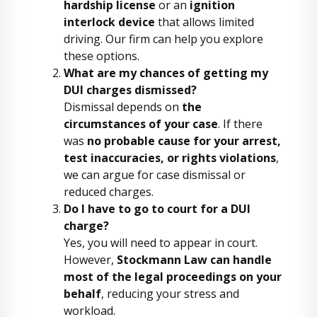
hardship license
or an
ignition
interlock device
that allows limited
driving. Our firm can help you explore
these options.
What are my chances of getting my
DUI charges dismissed?
Dismissal depends on
the
circumstances of your case
. If there
was
no probable cause for your arrest,
test inaccuracies, or rights violations
,
we can argue for case dismissal or
reduced charges.
Do I have to go to court for a DUI
charge?
Yes, you will need to appear in court.
However,
Stockmann Law can handle
most of the legal proceedings on your
behalf
, reducing your stress and
workload.