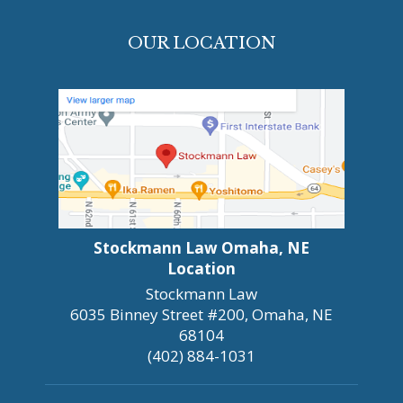
OUR LOCATION
Stockmann Law Omaha, NE
Location
Stockmann Law
6035 Binney Street #200, Omaha, NE
68104
(402) 884-1031