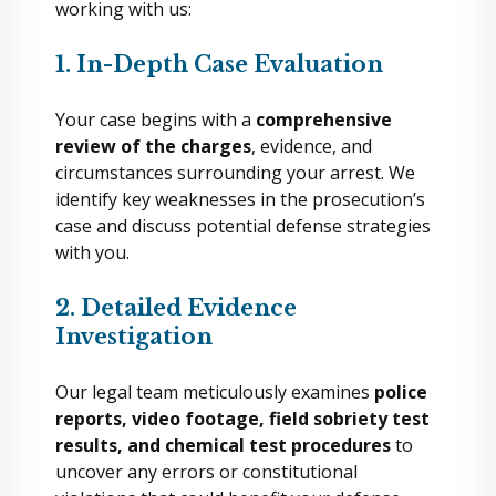
working with us:
1. In-Depth Case Evaluation
Your case begins with a
comprehensive
review of the charges
, evidence, and
circumstances surrounding your arrest. We
identify key weaknesses in the prosecution’s
case and discuss potential defense strategies
with you.
2. Detailed Evidence
Investigation
Our legal team meticulously examines
police
reports, video footage, field sobriety test
results, and chemical test procedures
to
uncover any errors or constitutional