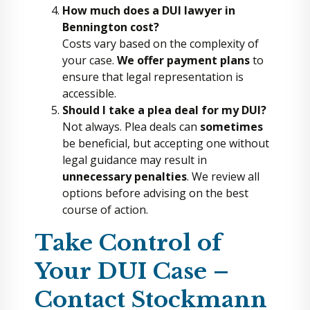
How much does a DUI lawyer in
Bennington cost?
Costs vary based on the complexity of
your case.
We offer payment plans
to
ensure that legal representation is
accessible.
Should I take a plea deal for my DUI?
Not always. Plea deals can
sometimes
be beneficial, but accepting one without
legal guidance may result in
unnecessary penalties
. We review all
options before advising on the best
course of action.
Take Control of
Your DUI Case –
Contact Stockmann