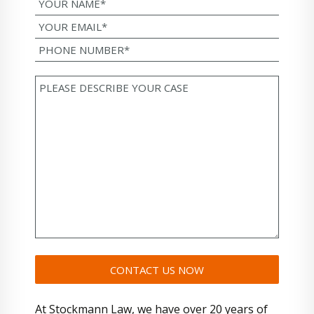
At Stockmann Law, we have over 20 years of