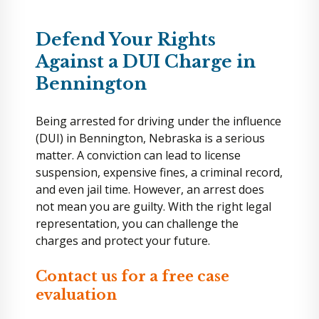
Defend Your Rights
Against a DUI Charge in
Bennington
Being arrested for driving under the influence
(DUI) in Bennington, Nebraska is a serious
matter. A conviction can lead to license
suspension, expensive fines, a criminal record,
and even jail time. However, an arrest does
not mean you are guilty. With the right legal
representation, you can challenge the
charges and protect your future.
Contact us for a free case
evaluation