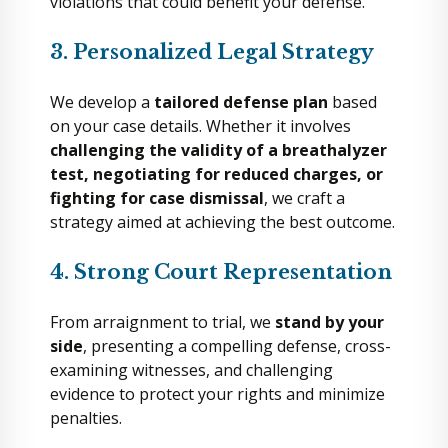
violations that could benefit your defense.
3. Personalized Legal Strategy
We develop a
tailored defense plan
based
on your case details. Whether it involves
challenging the validity of a breathalyzer
test, negotiating for reduced charges, or
fighting for case dismissal
, we craft a
strategy aimed at achieving the best outcome.
4. Strong Court Representation
From arraignment to trial, we
stand by your
side
, presenting a compelling defense, cross-
examining witnesses, and challenging
evidence to protect your rights and minimize
penalties.