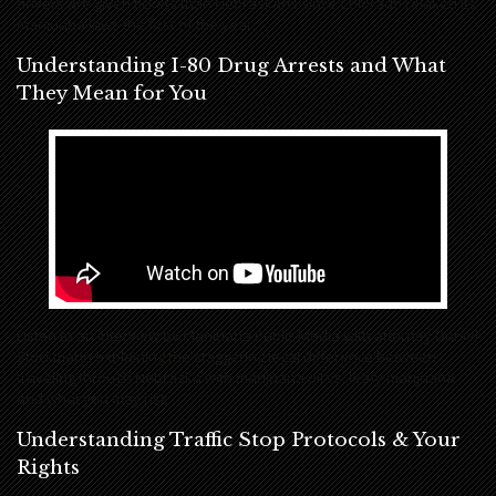
drivers are given tickets than Nebraskans since Colorado relaxed its
marijuana laws the first of the year.
Understanding I-80 Drug Arrests and What
They Mean for You
Listen to an interview by Marijuana Public Media with attorney Daniel
Stockmann explaining the staggering legal difference between
traveling through Nebraska with marijuana oil vs. leafy marijuana
and what you may risk.
Understanding Traffic Stop Protocols & Your
Rights