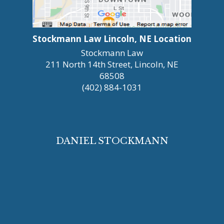
Stockmann Law Lincoln, NE Location
Stockmann Law
211 North 14th Street, Lincoln, NE
68508
(402) 884-1031
DANIEL STOCKMANN