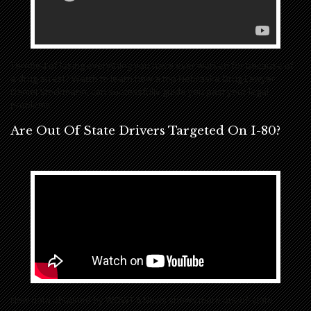
Terrified of losing everything you have ever worked for because of
a drug arrest? Watch to learn how a top Nebraska Drug Lawyer,
Daniel Stockmann, can successfully guide you past your legal
problems.
Are Out Of State Drivers Targeted On I-80?
New data obtained by WOWT 6 News shows more out-of-state