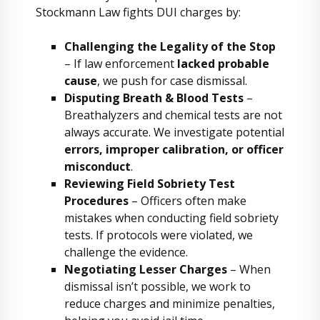
Stockmann Law fights DUI charges by:
Challenging the Legality of the Stop
– If law enforcement
lacked probable
cause
, we push for case dismissal.
Disputing Breath & Blood Tests
–
Breathalyzers and chemical tests are not
always accurate. We investigate potential
errors, improper calibration, or officer
misconduct
.
Reviewing Field Sobriety Test
Procedures
– Officers often make
mistakes when conducting field sobriety
tests. If protocols were violated, we
challenge the evidence.
Negotiating Lesser Charges
– When
dismissal isn’t possible, we work to
reduce charges and minimize penalties,