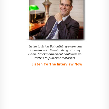
Listen to Brian Bahouth’s eye-opening
interview with Omaha drug attorney
Daniel Stockmann about controversial
tactics to pull over motorists.
Listen To The Interview Now