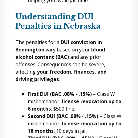
helping you avoid jail time.
Understanding DUI
Penalties in Nebraska
The penalties for a
DUI conviction in
Bennington
vary based on your
blood
alcohol content (BAC)
and any prior
offenses. Consequences can be severe,
affecting
your freedom, finances, and
driving privileges
.
First DUI (BAC .08% - .15%)
– Class W
misdemeanor,
license revocation up to
6 months
, $500 fine.
Second DUI (BAC .08% - .15%)
– Class W
misdemeanor,
license revocation up to
18 months
, 10 days in jail.