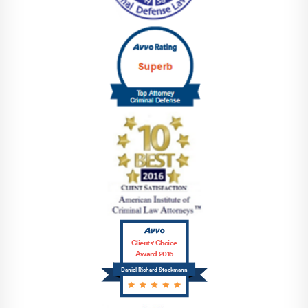
Clients' Choice
Award 2016
Daniel Richard Stockmann