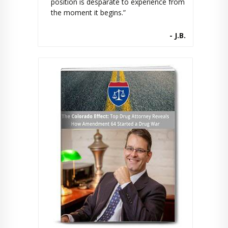
position is desparate to experience from
the moment it begins.”
- J.B.