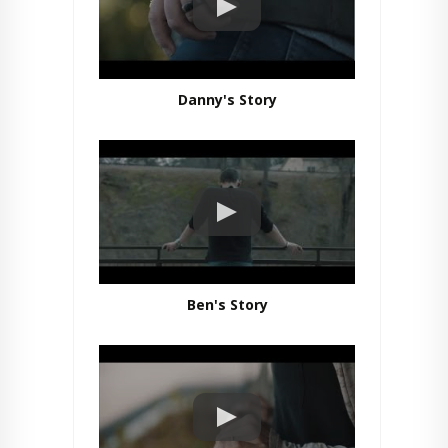
Danny's Story
Ben's Story