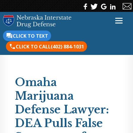
CLICK TO TEXT
CLICK TO CALL
(402) 884-1031
Omaha
Marijuana
Defense Lawyer:
DEA Pulls False