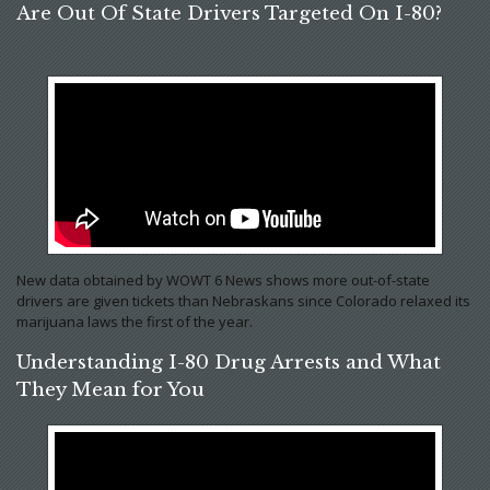
Are Out Of State Drivers Targeted On I-80?
New data obtained by WOWT 6 News shows more out-of-state
drivers are given tickets than Nebraskans since Colorado relaxed its
marijuana laws the first of the year.
Understanding I-80 Drug Arrests and What
They Mean for You