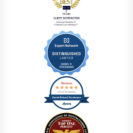
Reviews
out of 15 reviews
Daniel Richard Stockmann