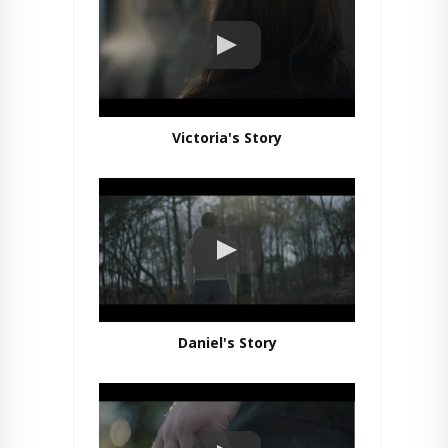
Victoria's Story
Daniel's Story