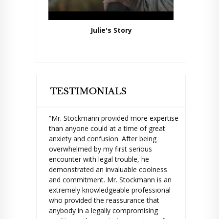
Julie's Story
“Mr. Stockmann provided more expertise
than anyone could at a time of great
anxiety and confusion. After being
overwhelmed by my first serious
encounter with legal trouble, he
demonstrated an invaluable coolness
and commitment. Mr. Stockmann is an
extremely knowledgeable professional
who provided the reassurance that
anybody in a legally compromising