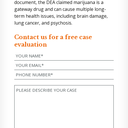
document, the DEA claimed marijuana is a
gateway drug and can cause multiple long-
term health issues, including brain damage,
lung cancer, and psychosis.
Contact us for a free case
evaluation