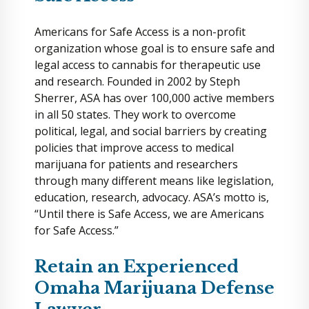
Americans for Safe Access is a non-profit
organization whose goal is to ensure safe and
legal access to cannabis for therapeutic use
and research. Founded in 2002 by Steph
Sherrer, ASA has over 100,000 active members
in all 50 states. They work to overcome
political, legal, and social barriers by creating
policies that improve access to medical
marijuana for patients and researchers
through many different means like legislation,
education, research, advocacy. ASA’s motto is,
“Until there is Safe Access, we are Americans
for Safe Access.”
Retain an Experienced
Omaha Marijuana Defense