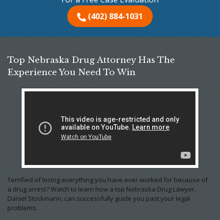
(402) 884-1031
Top Nebraska Drug Attorney Has The
Experience You Need To Win
Terrified of losing everything you have ever worked for because of
a drug arrest? Watch to learn how a top Nebraska Drug Lawyer,
Daniel Stockmann, can successfully guide you past your legal
problems.