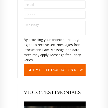
s
e
l
e
a
v
e
t
By providing your phone number, you
h
agree to receive text messages from
i
Stockmann Law. Message and data
s
rates may apply. Message frequency
f
varies.
i
e
l
d
e
m
p
VIDEO TESTIMONIALS
t
y
.