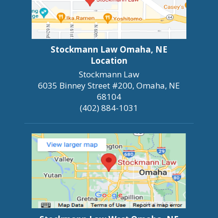
Stockmann Law Omaha, NE
Location
Stockmann Law
6035 Binney Street #200, Omaha, NE
68104
(402) 884-1031