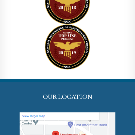
OUR LOCATION