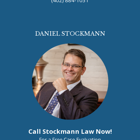
(402) 884-1031
DANIEL STOCKMANN
Call Stockmann Law Now!
For a Free Case Evaluation