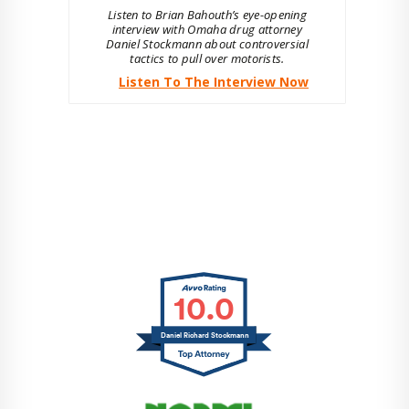
Listen to Brian Bahouth’s eye-opening
interview with Omaha drug attorney
Daniel Stockmann about controversial
tactics to pull over motorists.
Listen To The Interview Now
10.0
Daniel Richard Stockmann