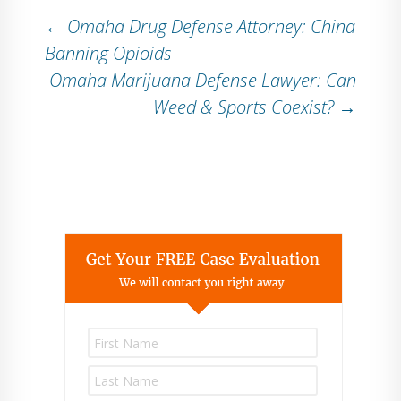
Post
←
Omaha Drug Defense Attorney: China
Banning Opioids
Omaha Marijuana Defense Lawyer: Can
navigation
Weed & Sports Coexist?
→
P
l
e
a