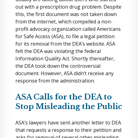
out with a prescription drug problem. Despite
this, the first document was not taken down
from the internet, which compelled a non-
profit advocacy organization called Americans
for Safe Access (ASA), to file a legal petition
for its removal from the DEA’s website. ASA
felt the DEA was violating the federal
Information Quality Act. Shortly thereafter,
the DEA took down the controversial
document. However, ASA didn’t receive any
response from the administration.
ASA Calls for the DEA to
Stop Misleading the Public
ASA’s lawyers have sent another letter to DEA
that requests a response to their petition and
asks for removal of several other misleading