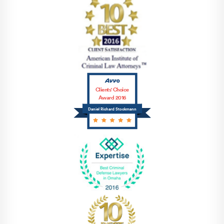
Clients' Choice
Award 2016
Daniel Richard Stockmann