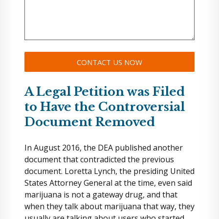
A Legal Petition was Filed
to Have the Controversial
Document Removed
In August 2016, the DEA published another
document that contradicted the previous
document. Loretta Lynch, the presiding United
States Attorney General at the time, even said
marijuana is not a gateway drug, and that
when they talk about marijuana that way, they
usually are talking about users who started