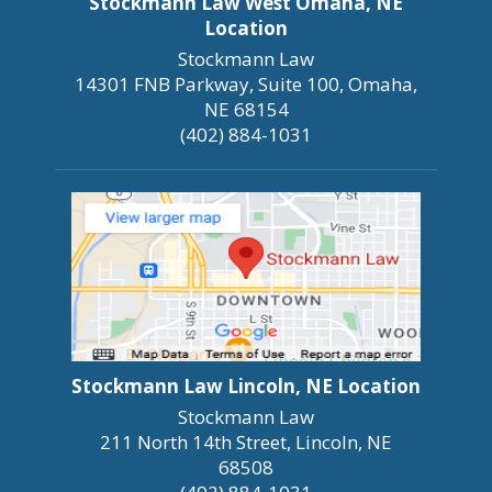
Stockmann Law West Omaha, NE
Location
Stockmann Law
14301 FNB Parkway, Suite 100, Omaha,
NE 68154
(402) 884-1031
Stockmann Law Lincoln, NE Location
Stockmann Law
211 North 14th Street, Lincoln, NE
68508