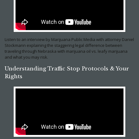
Listen to an interview by Marijuana Public Media with attorney Daniel
Stockmann explaining the staggering legal difference between
traveling through Nebraska with marijuana oil vs. leafy marijuana
and what you may risk.
Understanding Traffic Stop Protocols & Your
Rights