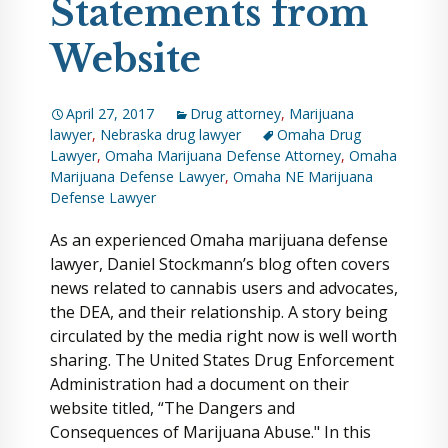
Statements from
Website
April 27, 2017
Drug attorney
,
Marijuana
lawyer
,
Nebraska drug lawyer
Omaha Drug
Lawyer
,
Omaha Marijuana Defense Attorney
,
Omaha
Marijuana Defense Lawyer
,
Omaha NE Marijuana
Defense Lawyer
As an experienced Omaha marijuana defense
lawyer, Daniel Stockmann’s blog often covers
news related to cannabis users and advocates,
the DEA, and their relationship. A story being
circulated by the media right now is well worth
sharing. The United States Drug Enforcement
Administration had a document on their
website titled, “The Dangers and
Consequences of Marijuana Abuse." In this