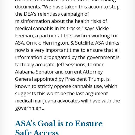
documents. “We have taken this action to stop
the DEA’s relentless campaign of
misinformation about the health risks of
medical cannabis in its tracks,” says Vickie
Feeman, a partner at the law firm working for
ASA, Orrick, Herrington, & Sutcliffe. ASA thinks
now is a very important time to ensure that all
information propagated by the government is
factually accurate. Jeff Sessions, former
Alabama Senator and current Attorney
General appointed by President Trump, is
known to strictly oppose cannabis use, which
suggests this won’t be the last argument
medical marijuana advocates will have with the
government.
ASA’s Goal is to Ensure
Safe Access