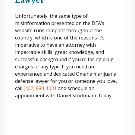
Lawyer
Unfortunately, the same type of
misinformation presented on the DEA’s
website runs rampant throughout the
country, which is one of the reasons it’s
imperative to have an attorney with
impeccable skills, great knowledge, and
successful background if you’re facing drug
charges of any type. If you need an
experienced and dedicated Omaha marijuana
defense lawyer for you or someone you love,
call
(402) 884-1031
and schedule an
appointment with Daniel Stockmann today.